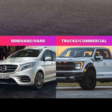
MINIVANS/VANS
TRUCKS/COMMERCIAL