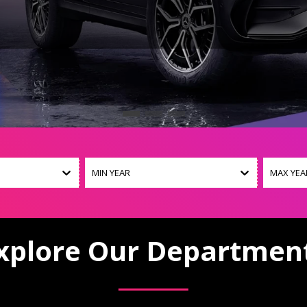
MIN YEAR
MAX YEA
xplore Our Departmen