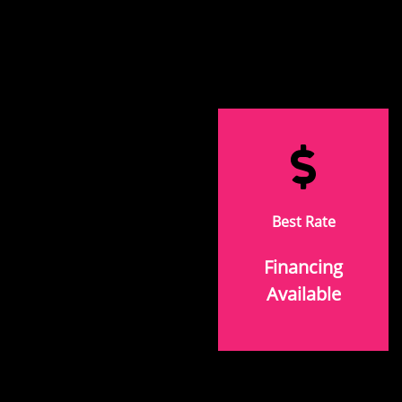
Best Rate
Financing
Available