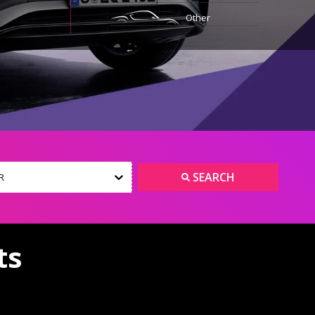
Other
SEARCH
R
ts