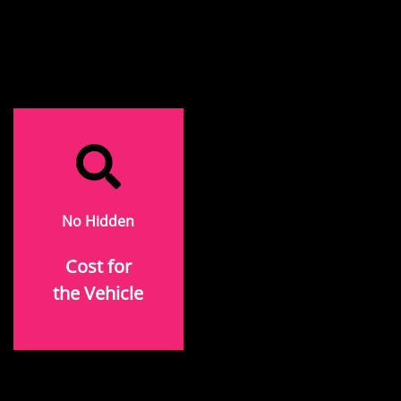
No Hidden
Cost for
the Vehicle