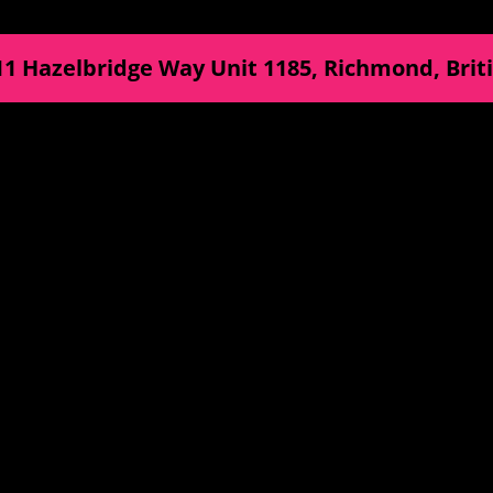
11 Hazelbridge Way Unit 1185
,
Richmond
,
Brit