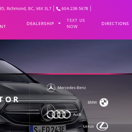
85
,
Richmond
,
BC
,
V6X 3L7
604-238-5678
TEXT US
DEALERSHIP
DIRECTIONS
ENT
NOW
Mercedes-Benz
TOR
BMW
Audi
Lexus