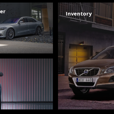
der
Inventory