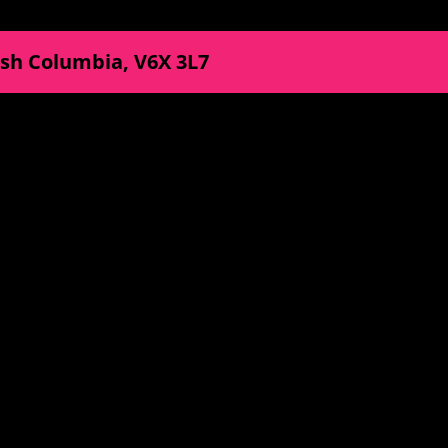
ish Columbia
,
V6X 3L7