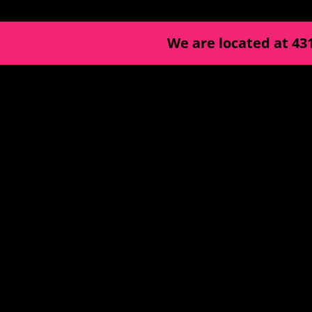
We are located at
43