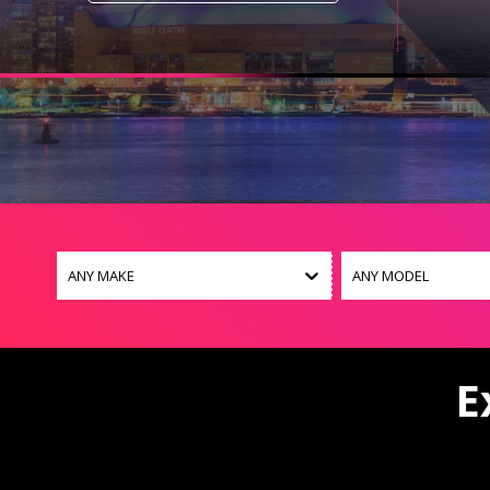
ANY MAKE
ANY MODEL
E