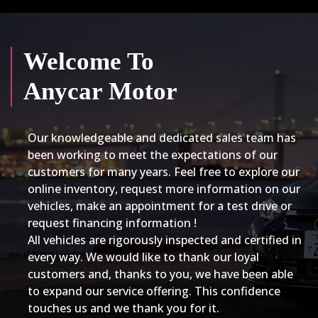
Welcome To
Anycar Motor
Our knowledgeable and dedicated sales team has
been working to meet the expectations of our
customers for many years. Feel free to explore our
online inventory, request more information on our
vehicles, make an appointment for a test drive or
request financing information !
All vehicles are rigorously inspected and certified in
every way. We would like to thank our loyal
customers and, thanks to you, we have been able
to expand our service offering. This confidence
touches us and we thank you for it.