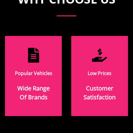
Popular Vehicles
Low Prices
Wide Range
Customer
Of Brands
Satisfaction