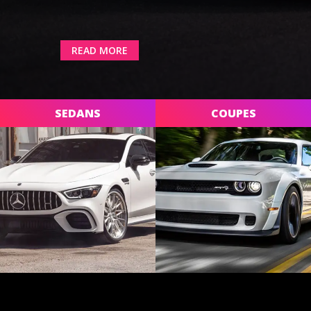
READ MORE
SEDANS
COUPES