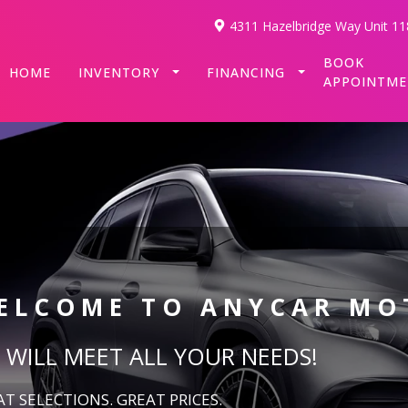
4311 Hazelbridge Way Unit 11
BOOK
HOME
INVENTORY
FINANCING
APPOINTM
ELCOME TO
ANYCAR MO
 WILL MEET ALL YOUR NEEDS!
T SELECTIONS. GREAT PRICES.