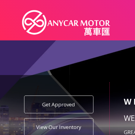
W
Get Approved
WE
View Our Inventory
GREA