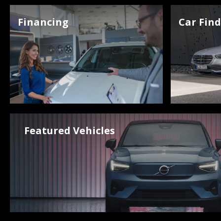
Financing
Car Fin
Featured Vehicles