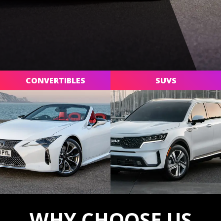
CONVERTIBLES
SUVS
WHY CHOOSE US